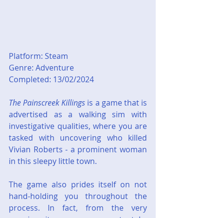
Platform: Steam
Genre: Adventure
Completed: 13/02/2024
The Painscreek Killings
 is a game that is 
advertised as a walking sim with 
investigative qualities, where you are 
tasked with uncovering who killed 
Vivian Roberts - a prominent woman 
in this sleepy little town.
The game also prides itself on not 
hand-holding you throughout the 
process. In fact, from the very 