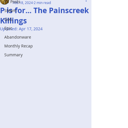
All Posts
Feb 18, 2024
2 min read
P is for... The Painscreek
Steam
Killings
GoG
Epic
Updated:
Apr 17, 2024
Abandonware
Monthly Recap
Summary