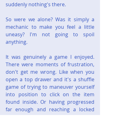
suddenly nothing's there.
So were we alone? Was it simply a 
mechanic to make you feel a little 
uneasy? I'm not going to spoil 
anything.
It was genuinely a game I enjoyed. 
There were moments of frustration, 
don't get me wrong. Like when you 
open a top drawer and it's a shuffle 
game of trying to maneuver yourself 
into position to click on the item 
found inside. Or having progressed 
far enough and reaching a locked 
door, only to realize you don't have 
the key so it must be in one of the 
dozen buildings you already 
searched but obviously overlooked 