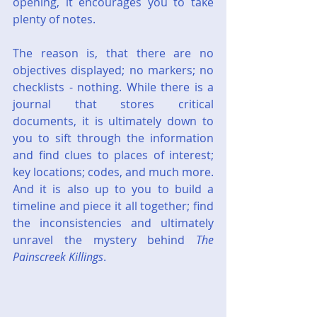
opening, it encourages you to take 
plenty of notes.
The reason is, that there are no 
objectives displayed; no markers; no 
checklists - nothing. While there is a 
journal that stores critical 
documents, it is ultimately down to 
you to sift through the information 
and find clues to places of interest; 
key locations; codes, and much more. 
And it is also up to you to build a 
timeline and piece it all together; find 
the inconsistencies and ultimately 
unravel the mystery behind 
The 
Painscreek Killings
.