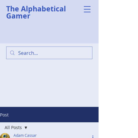
The Alphabetical
Gamer
Post
All Posts
Adam Cassar