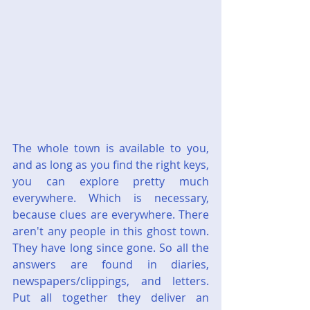
The whole town is available to you, 
and as long as you find the right keys, 
you can explore pretty much 
everywhere. Which is necessary, 
because clues are everywhere. There 
aren't any people in this ghost town. 
They have long since gone. So all the 
answers are found in diaries, 
newspapers/clippings, and letters. 
Put all together they deliver an 