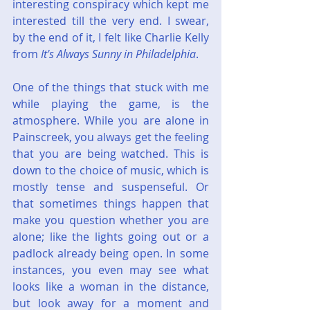
interesting conspiracy which kept me 
interested till the very end. I swear, 
by the end of it, I felt like Charlie Kelly 
from 
It's Always Sunny in Philadelphia
.
One of the things that stuck with me 
while playing the game, is the 
atmosphere. While you are alone in 
Painscreek, you always get the feeling 
that you are being watched. This is 
down to the choice of music, which is 
mostly tense and suspenseful. Or 
that sometimes things happen that 
make you question whether you are 
alone; like the lights going out or a 
padlock already being open. In some 
instances, you even may see what 
looks like a woman in the distance, 
but look away for a moment and 