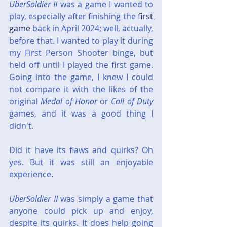
UberSoldier II
 was a game I wanted to 
play, especially after finishing the 
first 
game
 back in April 2024; well, actually, 
before that. I wanted to play it during 
my First Person Shooter binge, but 
held off until I played the first game. 
Going into the game, I knew I could 
not compare it with the likes of the 
original 
Medal of Honor
 or 
Call of Duty
games, and it was a good thing I 
didn't.
Did it have its flaws and quirks? Oh 
yes. But it was still an enjoyable 
experience.
UberSoldier II
 was simply a game that 
anyone could pick up and enjoy, 
despite its quirks. It does help going 