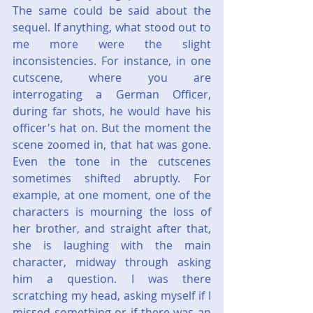
The same could be said about the 
sequel. If anything, what stood out to 
me more were the slight 
inconsistencies. For instance, in one 
cutscene, where you are 
interrogating a German Officer, 
during far shots, he would have his 
officer's hat on. But the moment the 
scene zoomed in, that hat was gone. 
Even the tone in the cutscenes 
sometimes shifted abruptly. For 
example, at one moment, one of the 
characters is mourning the loss of 
her brother, and straight after that, 
she is laughing with the main 
character, midway through asking 
him a question. I was there 
scratching my head, asking myself if I 
missed something or if there was an 