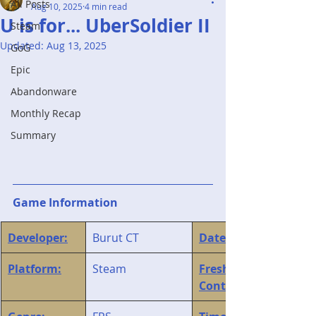
All Posts
Aug 10, 2025
4 min read
U is for... UberSoldier II
Steam
Updated:
Aug 13, 2025
GoG
Epic
Abandonware
Monthly Recap
Summary
Game Information
Developer:
Burut CT
Date Started:
Platform:
Steam
Fresh Play / 
Continuation: