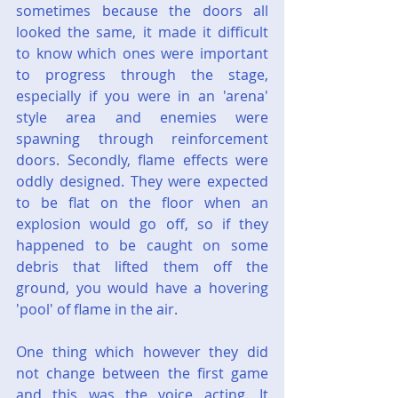
sometimes because the doors all 
looked the same, it made it difficult 
to know which ones were important 
to progress through the stage, 
especially if you were in an 'arena' 
style area and enemies were 
spawning through reinforcement 
doors. Secondly, flame effects were 
oddly designed. They were expected 
to be flat on the floor when an 
explosion would go off, so if they 
happened to be caught on some 
debris that lifted them off the 
ground, you would have a hovering 
'pool' of flame in the air.
One thing which however they did 
not change between the first game 
and this was the voice acting. It 