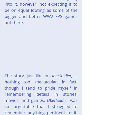
into it, however, not expecting it to 
be on equal footing as some of the 
bigger and better WW2 FPS games 
out there.
The story, just like in 
UberSoldier,
 is 
nothing too spectacular. In fact, 
though I tend to pride myself in 
remembering details in stories, 
movies, and games, 
UberSoldier
 was 
so forgettable that I struggled to 
remember anything pertinent to it. 