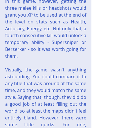
In this game, however, getting the 
three melee kills or headshots would 
grant you XP to be used at the end of 
the level on stats such as Health, 
Accuracy, Energy, etc. Not only that, a 
fourth consecutive kill would unlock a 
temporary ability - Supersniper or 
Berserker - so it was worth going for 
them.
Visually, the game wasn't anything 
astounding. You could compare it to 
any title that was around at the same 
time, and they would match the same 
style. Saying that, though, they did do 
a good job of at least filling out the 
world, so at least the maps didn't feel 
entirely bland. However, there were 
some little quirks. For one, 