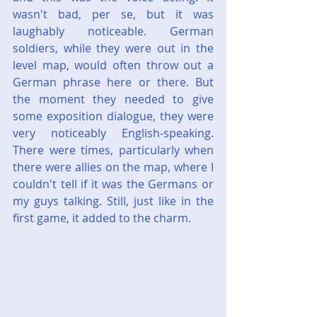
wasn't bad, per se, but it was 
laughably noticeable. German 
soldiers, while they were out in the 
level map, would often throw out a 
German phrase here or there. But 
the moment they needed to give 
some exposition dialogue, they were 
very noticeably English-speaking. 
There were times, particularly when 
there were allies on the map, where I 
couldn't tell if it was the Germans or 
my guys talking. Still, just like in the 
first game, it added to the charm.