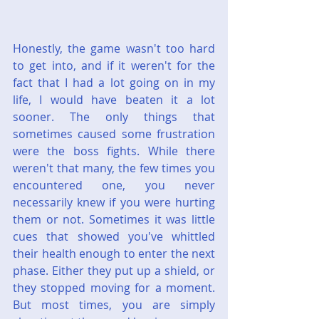
Honestly, the game wasn't too hard 
to get into, and if it weren't for the 
fact that I had a lot going on in my 
life, I would have beaten it a lot 
sooner. The only things that 
sometimes caused some frustration 
were the boss fights. While there 
weren't that many, the few times you 
encountered one, you never 
necessarily knew if you were hurting 
them or not. Sometimes it was little 
cues that showed you've whittled 
their health enough to enter the next 
phase. Either they put up a shield, or 
they stopped moving for a moment. 
But most times, you are simply 