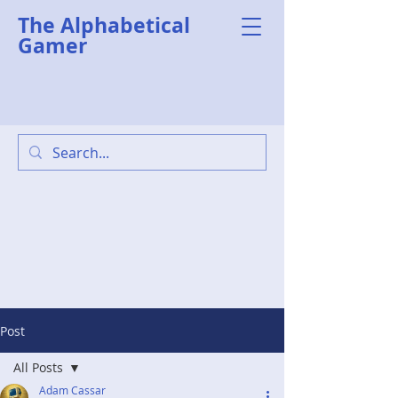
The Alphabetical
Gamer
Post
All Posts
Adam Cassar