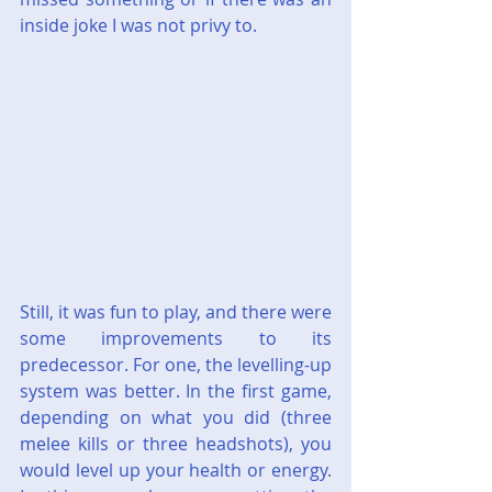
inside joke I was not privy to.
Still, it was fun to play, and there were 
some improvements to its 
predecessor. For one, the levelling-up 
system was better. In the first game, 
depending on what you did (three 
melee kills or three headshots), you 
would level up your health or energy. 