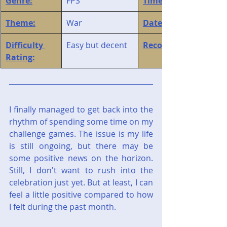
Genre:
FPS
Time Played:
Theme:
War
Date Finished:
Difficulty 
Easy but decent
Recommendation:
Rating:
I finally managed to get back into the 
rhythm of spending some time on my 
challenge games. The issue is my life 
is still ongoing, but there may be 
some positive news on the horizon. 
Still, I don't want to rush into the 
celebration just yet. But at least, I can 
feel a little positive compared to how 
I felt during the past month.