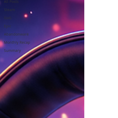
All Posts
Steam
GoG
Epic
Abandonware
Monthly Recap
Summary