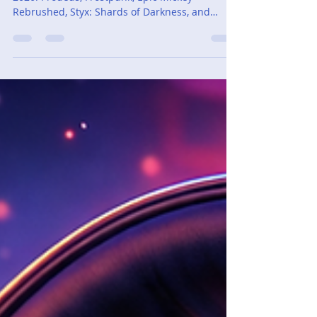
Adam Cassar
Mar 1
5 min read
Monthly Recap - February
2026
A recap of extra games played in February
2026: Prodeus, Frostpunk, Epic Mickey
Rebrushed, Styx: Shards of Darkness, and
Yakuza Kiwami