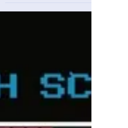
Adam Cassar
Feb 1
4 min read
Console Catch-Up - January
2026 Monthly Recap
A recap of extra games completed in January
2026: Metal Gear Solid Δ Snake Eater, Breakout
Epilepsia and Black Mesa