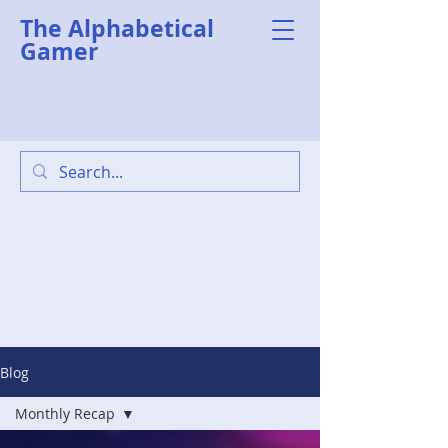
The Alphabetical
Gamer
Blog
Monthly Recap