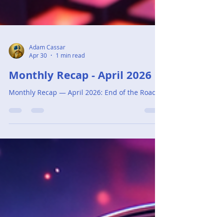
Adam Cassar
Apr 30
1 min read
Monthly Recap - April 2026
Monthly Recap — April 2026: End of the Road.