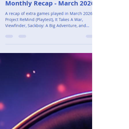
Adam Cassar
Apr 1
5 min read
Monthly Recap - March 2026
A recap of extra games played in March 2026:
Project ReMind (Playtest), It Takes A War,
Viewfinder, Sackboy: A Big Adventure, and
Yakuza Kiwami