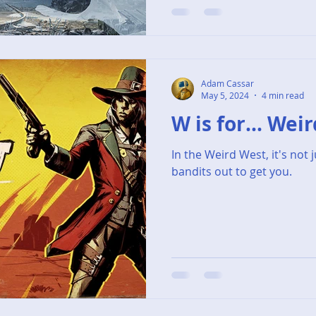
Adam Cassar
May 5, 2024
4 min read
W is for... Wei
In the Weird West, it's not 
bandits out to get you.