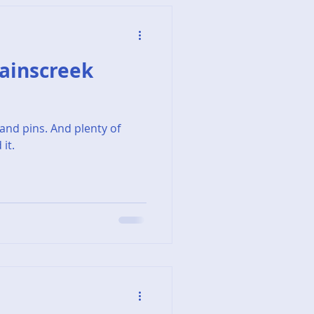
 Painscreek
and pins. And plenty of
it.