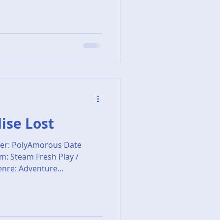
dise Lost
er: PolyAmorous Date
rm: Steam Fresh Play /
nre: Adventure...