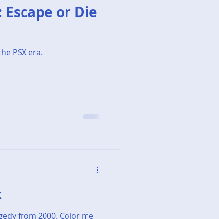
T: Escape or Die
the PSX era.
k
agedy from 2000. Color me