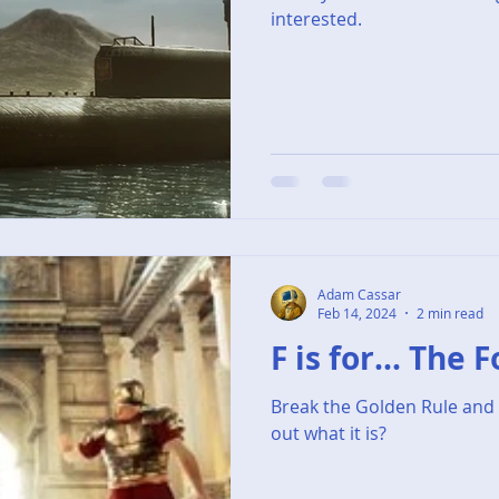
interested.
Adam Cassar
Feb 14, 2024
2 min read
F is for... The 
Break the Golden Rule and 
out what it is?