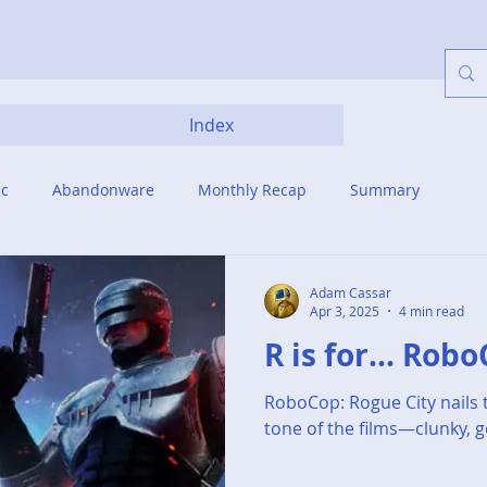
Index
ic
Abandonware
Monthly Recap
Summary
Adam Cassar
Apr 3, 2025
4 min read
R is for... Rob
RoboCop: Rogue City nails t
tone of the films—clunky, g