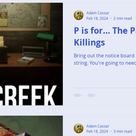
Adam Cassar
Feb 18, 2024
2 min read
P is for... The
Killings
Bring out the notice board 
string. You're going to need 
Adam Cassar
Feb 18, 2024
3 min read