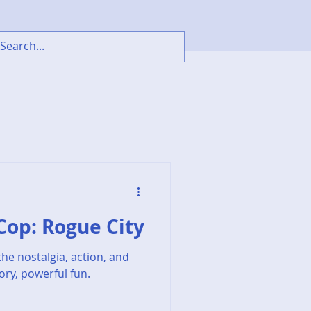
oCop: Rogue City
he nostalgia, action, and
ory, powerful fun.