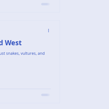
rd West
just snakes, vultures, and