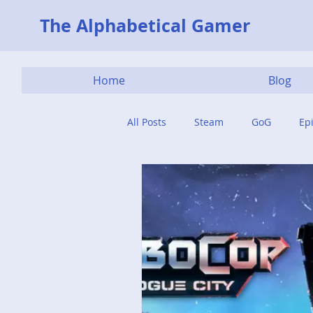
The Alphabetical Gamer
Home
Blog
All Posts
Steam
GoG
Ep