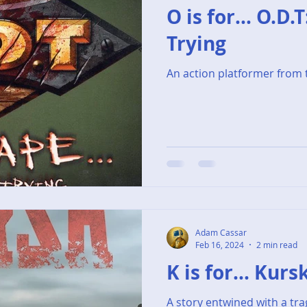
O is for... O.D.
Trying
An action platformer from 
Adam Cassar
Feb 16, 2024
2 min read
K is for... Kurs
A story entwined with a tr