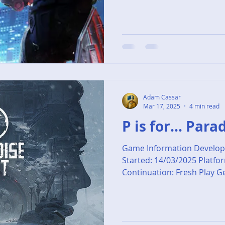
Adam Cassar
Mar 17, 2025
4 min read
P is for... Para
Game Information Develop
Started: 14/03/2025 Platfo
Continuation: Fresh Play Ge