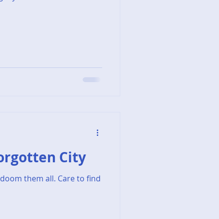
Forgotten City
doom them all. Care to find