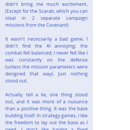
didn't bring me much excitement. 
(Except for the Scarab, which you can 
steal in 2 separate campaign 
missions from the Covenant)
It wasn't necessarily a bad game. I 
didn't find the AI annoying; the 
combat felt balanced; I never felt like I 
was constantly on the defense 
(unless the mission parameters were 
designed that way). Just nothing 
stood out.
Actually, tell a lie, one thing stood 
out, and it was more of a nuisance 
than a positive thing. It was the base 
building itself. In strategy games, I like 
the freedom to lay out the base as I 
need. I don't like having a fixed 