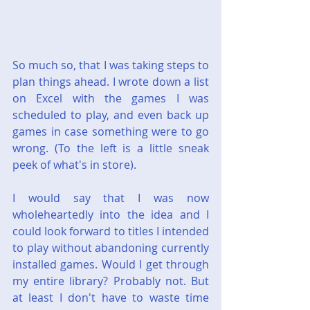
So much so, that I was taking steps to 
plan things ahead. I wrote down a list 
on Excel with the games I was 
scheduled to play, and even back up 
games in case something were to go 
wrong. (To the left is a little sneak 
peek of what's in store).
I would say that I was now 
wholeheartedly into the idea and I 
could look forward to titles I intended 
to play without abandoning currently 
installed games. Would I get through 
my entire library? Probably not. But 
at least I don't have to waste time 