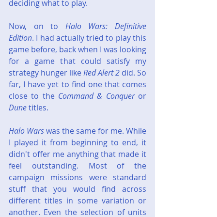
deciding what to play.
Now, on to 
Halo Wars: Definitive 
Edition
. I had actually tried to play this 
game before, back when I was looking 
for a game that could satisfy my 
strategy hunger like 
Red Alert 2
 did. So 
far, I have yet to find one that comes 
close to the 
Command & Conquer
 or 
Dune
 titles.
Halo Wars
 was the same for me. While 
I played it from beginning to end, it 
didn't offer me anything that made it 
feel outstanding. Most of the 
campaign missions were standard 
stuff that you would find across 
different titles in some variation or 
another. Even the selection of units 