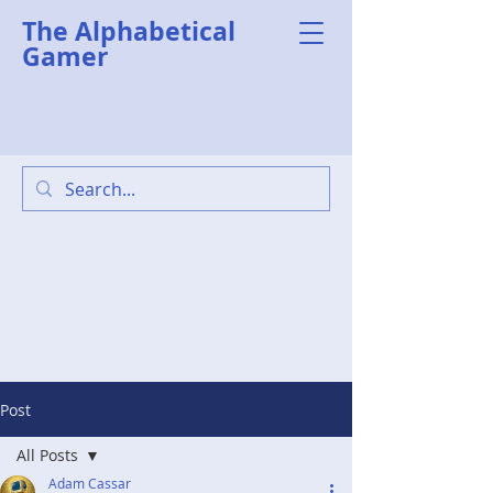
The Alphabetical
Gamer
Post
All Posts
Adam Cassar