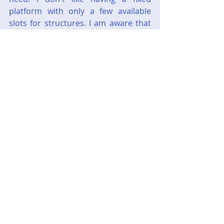
platform with only a few available 
slots for structures. I am aware that 
for strategic purposes you need to 
prioritize which structures you need. 
Then you either tear down the 
structure and replace it or you clear 
an area to drop in a new site.
As I said, it was more of a nuisance 
rather than a deal breaker.
I am aware that there is a sequel and 
I will probably still play it at some 
point. Might have to play the 
Halo
series first though, as I believe 
Halo 
Wars 2
 takes place after 
Halo 5
. So 
might be a while.