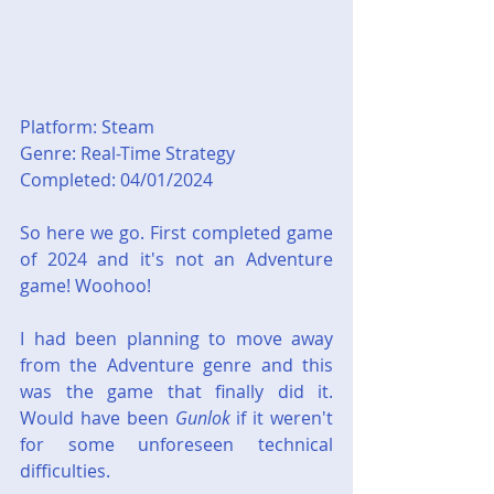
Platform: Steam
Genre: Real-Time Strategy
Completed: 04/01/2024
So here we go. First completed game 
of 2024 and it's not an Adventure 
game! Woohoo!
I had been planning to move away 
from the Adventure genre and this 
was the game that finally did it. 
Would have been 
Gunlok
 if it weren't 
for some unforeseen technical 
difficulties.