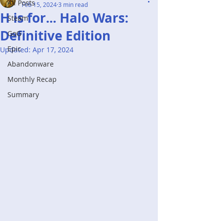
All Posts
Feb 15, 2024
3 min read
H is for... Halo Wars:
Steam
Definitive Edition
GoG
Epic
Updated:
Apr 17, 2024
Abandonware
Monthly Recap
Summary