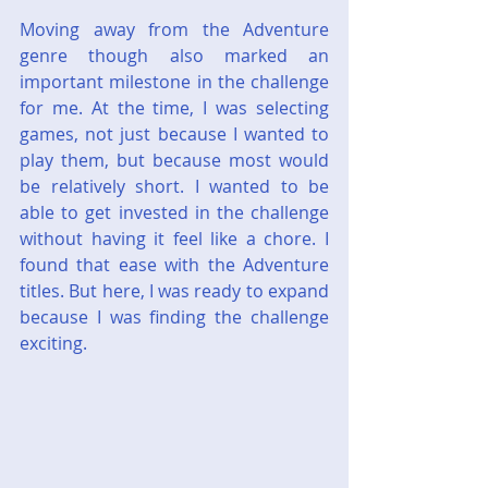
Moving away from the Adventure 
genre though also marked an 
important milestone in the challenge 
for me. At the time, I was selecting 
games, not just because I wanted to 
play them, but because most would 
be relatively short. I wanted to be 
able to get invested in the challenge 
without having it feel like a chore. I 
found that ease with the Adventure 
titles. But here, I was ready to expand 
because I was finding the challenge 
exciting.