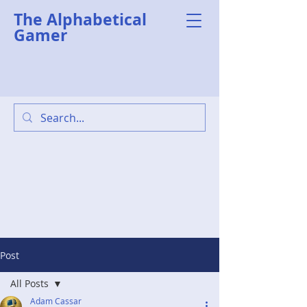
The Alphabetical
Gamer
Post
All Posts
Adam Cassar