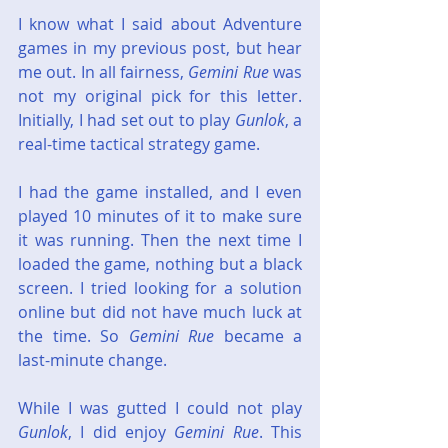
I know what I said about Adventure 
games in my previous post, but hear 
me out. In all fairness, 
Gemini Rue
 was 
not my original pick for this letter. 
Initially, I had set out to play 
Gunlok
, a 
real-time tactical strategy game.
I had the game installed, and I even 
played 10 minutes of it to make sure 
it was running. Then the next time I 
loaded the game, nothing but a black 
screen. I tried looking for a solution 
online but did not have much luck at 
the time. So 
Gemini Rue
 became a 
last-minute change.
While I was gutted I could not play 
Gunlok
, I did enjoy 
Gemini Rue
. This 