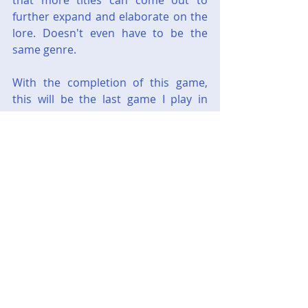
that more titles can come out to 
further expand and elaborate on the 
lore. Doesn't even have to be the 
same genre.
With the completion of this game, 
this will be the last game I play in 
2023. I promise the next one will not 
be an Adventure game.
Next up will be - 
Halo Wars: Definitive 
Edition
Gaming
Steam
Adventure
PointAndClick
Steam