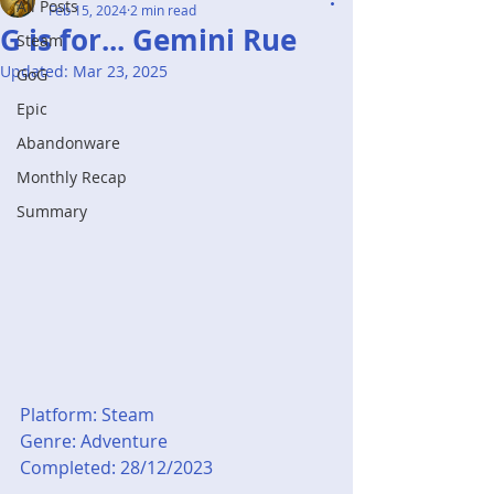
All Posts
Feb 15, 2024
2 min read
G is for... Gemini Rue
Steam
Updated:
Mar 23, 2025
GoG
Epic
Abandonware
Monthly Recap
Summary
Platform: Steam
Genre: Adventure
Completed: 28/12/2023