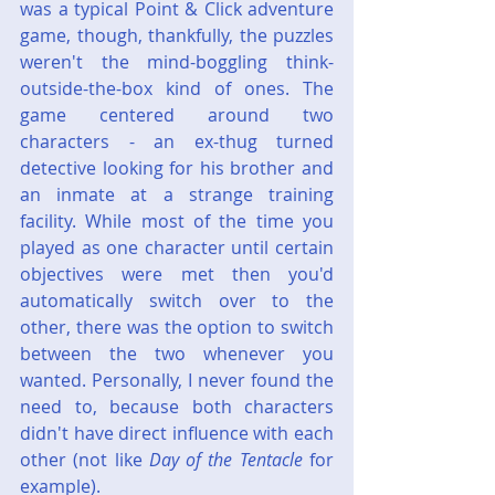
was a typical Point & Click adventure 
game, though, thankfully, the puzzles 
weren't the mind-boggling think-
outside-the-box kind of ones. The 
game centered around two 
characters - an ex-thug turned 
detective looking for his brother and 
an inmate at a strange training 
facility. While most of the time you 
played as one character until certain 
objectives were met then you'd 
automatically switch over to the 
other, there was the option to switch 
between the two whenever you 
wanted. Personally, I never found the 
need to, because both characters 
didn't have direct influence with each 
other (not like 
Day of the Tentacle
 for 
example).