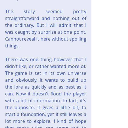
The story seemed pretty 
straightforward and nothing out of 
the ordinary. But I will admit that I 
was caught by surprise at one point. 
Cannot reveal it here without spoiling 
things.
There was one thing however that I 
didn't like, or rather wanted more of. 
The game is set in its own universe 
and obviously, it wants to build up 
the lore as quickly and as best as it 
can. Now it doesn't flood the player 
with a lot of information. In fact, it's 
the opposite. It gives a little bit, to 
start a foundation, yet it still leaves a 
lot more to explore. I kind of hope 