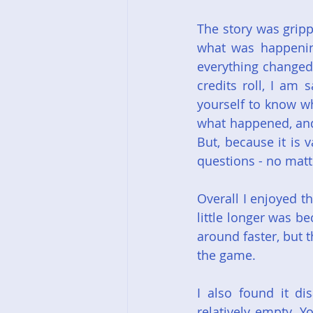
The story was gripp
what was happening
everything changed 
credits roll, I am
yourself to know wh
what happened, and
But, because it is 
questions - no matt
Overall I enjoyed t
little longer was be
around faster, but 
the game.
I also found it di
relatively empty. Y