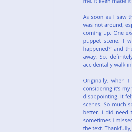
me. It even made it
As soon as I saw t
was not around, esp
coming up. One exam
puppet scene. I wa
happened?' and the
away. So, definitel
accidentally walk in
Originally, when I 
considering it's my 
disappointing. It fe
scenes. So much so,
better. I did need 
sometimes I missed 
the text. Thankfully