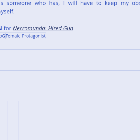
ss someone who has, I will have to keep my obs
yself.
N
 for 
Necromunda: Hired Gun
.
oG
Female Protagonist