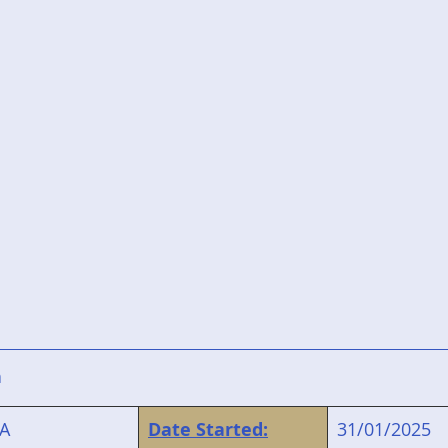
n
A
Date Started:
31/01/2025