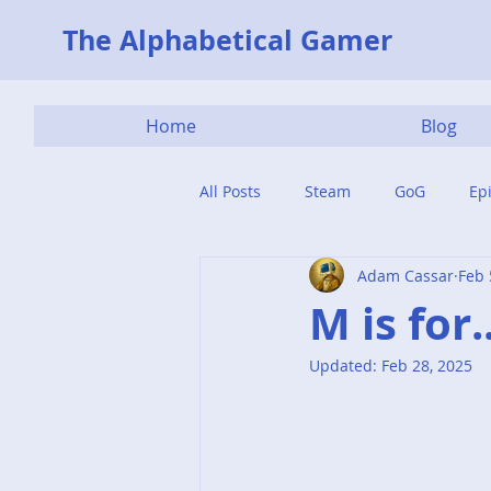
The Alphabetical Gamer
Home
Blog
All Posts
Steam
GoG
Ep
Adam Cassar
Feb 
M is for
Updated:
Feb 28, 2025