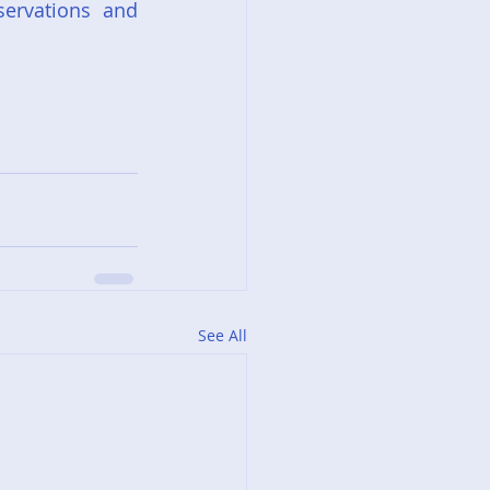
ervations and 
See All