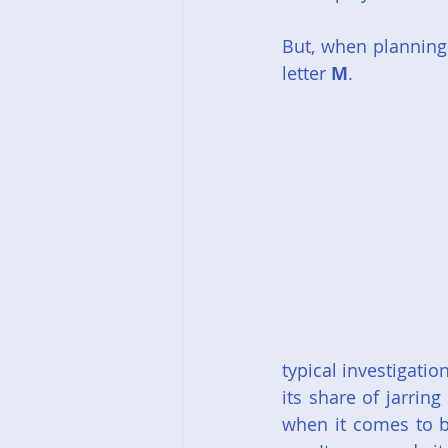
But, when planning 
letter 
M
.
typical investigatio
its share of jarrin
when it comes to b