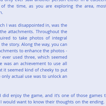
f the time, as you are exploring the area, mostly
n.
ch I was disappointed in, was the 
 the attachments. Throughout the 
ired to take photos of integral 
 the story. Along the way, you can 
ttachments to enhance the photos - 
nly ever used three, which seemed 
e was an achievement to use all 
t it seemed kind of cheeky to put 
 only actual use was to unlock an 
 I did enjoy the game, and it's one of those games tha
I would want to know their thoughts on the ending. B