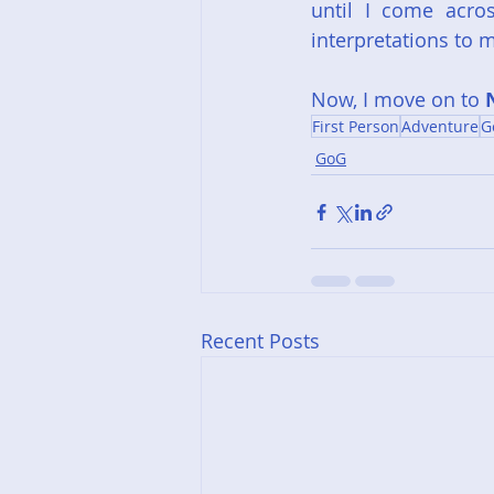
until I come acro
interpretations to m
Now, I move on to 
First Person
Adventure
G
GoG
Recent Posts