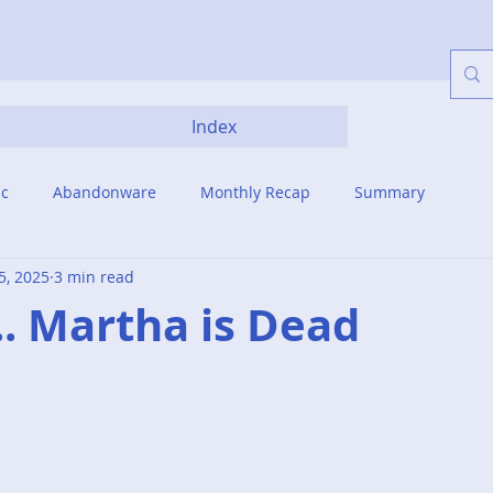
Index
ic
Abandonware
Monthly Recap
Summary
5, 2025
3 min read
... Martha is Dead