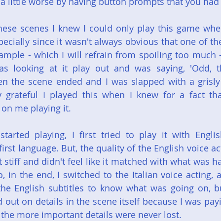
 a little worse by having button prompts that you had
hese scenes I knew I could only play this game whe
ecially since it wasn't always obvious that one of th
ple - which I will refrain from spoiling too much -
s looking at it play out and was saying, 'Odd, th
n the scene ended and I was slapped with a grisly 
y grateful I played this when I knew for a fact tha
 on me playing it.
started playing, I first tried to play it with Englis
first language. But, the quality of the English voice ac
lt stiff and didn't feel like it matched with what was h
 in the end, I switched to the Italian voice acting, a
the English subtitles to know what was going on, bu
out on details in the scene itself because I was payin
, the more important details were never lost.