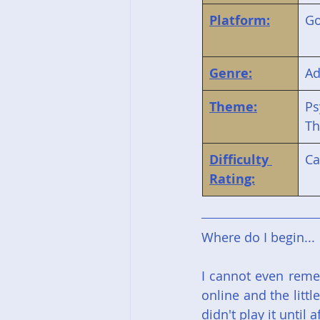
Platform:
G
Genre:
Ad
Theme:
Ps
Th
Difficulty 
Ca
Rating:
Where do I begin...
I cannot even remem
online and the littl
didn't play it until 