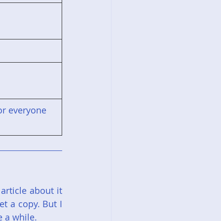
for everyone
ticle about it 
t a copy. But I 
e a while.