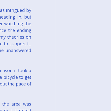
s intrigued by 
ading in, but 
r watching the 
ce the ending 
my theories on 
to support it. 
ome unanswered 
eason it took a 
 bicycle to get 
ut the pace of 
 the area was 
 or a scripted 