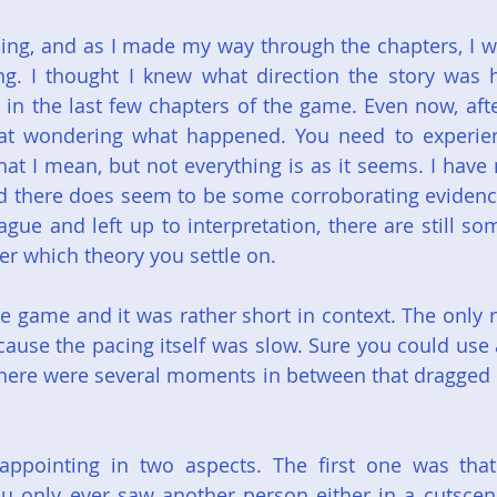
ing, and as I made my way through the chapters, I wa
. I thought I knew what direction the story was he
in the last few chapters of the game. Even now, afte
 sat wondering what happened. You need to experien
at I mean, but not everything is as it seems. I have 
 there does seem to be some corroborating evidence 
vague and left up to interpretation, there are still s
er which theory you settle on.
he game and it was rather short in context. The only r
cause the pacing itself was slow. Sure you could use a
there were several moments in between that dragged o
sappointing in two aspects. The first one was that
ou only ever saw another person either in a cutscene