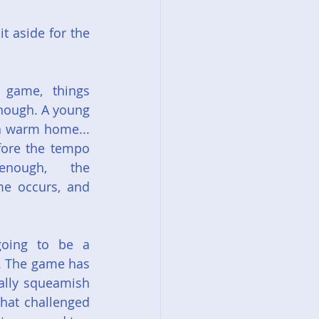
 aside for the 
 game, things 
nough. A young 
a warm home... 
fore the tempo 
nough, the 
e occurs, and 
oing to be a 
'. The game has 
ally squeamish 
hat challenged 