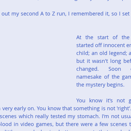
out my second A to Z run, I remembered it, so I set it
At the start of the
started off innocent e
child; an old legend; 
but it wasn't long be
changed. Soon e
namesake of the gam
the mystery begins.
You know it's not g
n very early on. You know that something is not 'right
g scenes which really tested my stomach. I'm not usu
lood in video games, but there were a few scenes t