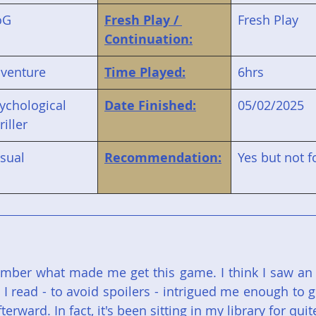
oG
Fresh Play / 
Fresh Play
Continuation:
venture
Time Played:
6hrs
ychological 
Date Finished:
05/02/2025
riller
sual
Recommendation:
Yes but not 
ber what made me get this game. I think I saw an ar
e I read - to avoid spoilers - intrigued me enough to ge
afterward. In fact, it's been sitting in my library for quit