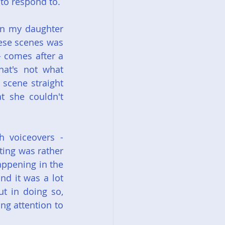
 to respond to.
n my daughter 
ese scenes was 
 comes after a 
at's not what 
scene straight 
t she couldn't 
h voiceovers - 
ting was rather 
appening in the 
nd it was a lot 
t in doing so, 
g attention to 