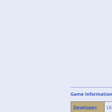
Game Informatio
Developer:
LK