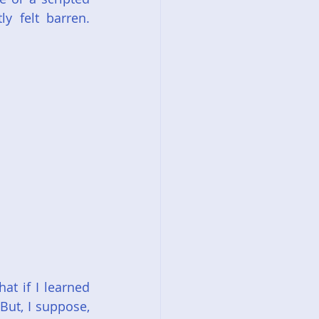
 felt barren. 
t if I learned 
ut, I suppose, 