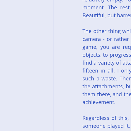
moment. The rest o
Beautiful, but barre
The other thing whi
camera - or rather
game, you are requ
objects, to progress
find a variety of a
fifteen in all. I o
such a waste. Ther
the attachments, bu
them there, and the
achievement.
Regardless of this,
someone played it, 