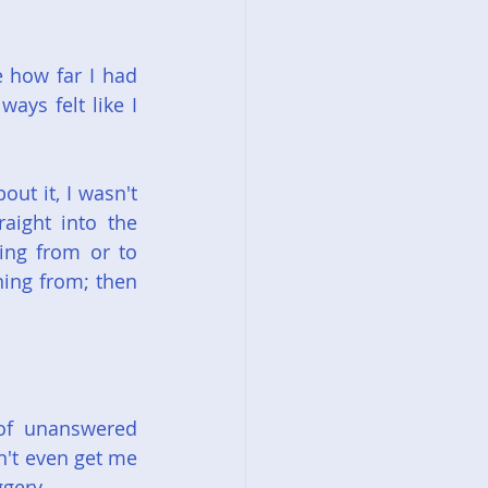
 how far I had 
ays felt like I 
t it, I wasn't 
ight into the 
ing from or to 
ning from; then 
of unanswered 
n't even get me 
ggery.