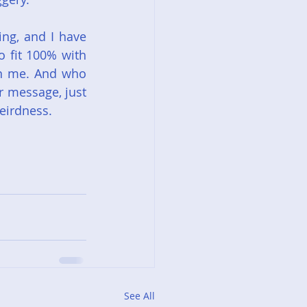
ng, and I have 
 fit 100% with 
on me. And who 
 message, just 
eirdness.
See All