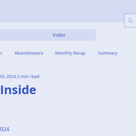
Index
ic
Abandonware
Monthly Recap
Summary
16, 2024
2 min read
. Inside
2024