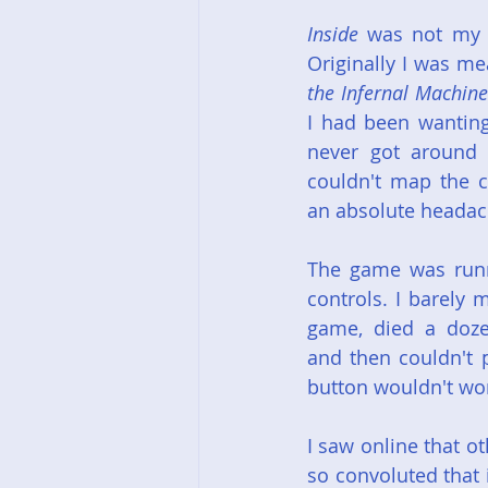
Inside
 was not my f
Originally I was me
the Infernal Machine
I had been wanting
never got around t
couldn't map the c
an absolute headach
The game was runni
controls. I barely m
game, died a doze
and then couldn't 
button wouldn't wo
I saw online that o
so convoluted that 