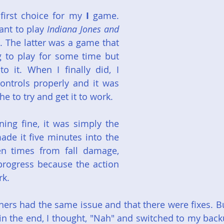
irst choice for my 
I
 game. 
ant to play 
Indiana Jones and 
. The latter was a game that 
 to play for some time but 
o it. When I finally did, I 
ontrols properly and it was 
e to try and get it to work.
ng fine, it was simply the 
ade it five minutes into the 
n times from fall damage, 
progress because the action 
rk.
thers had the same issue and that there were fixes. Bu
in the end, I thought, "Nah" and switched to my back