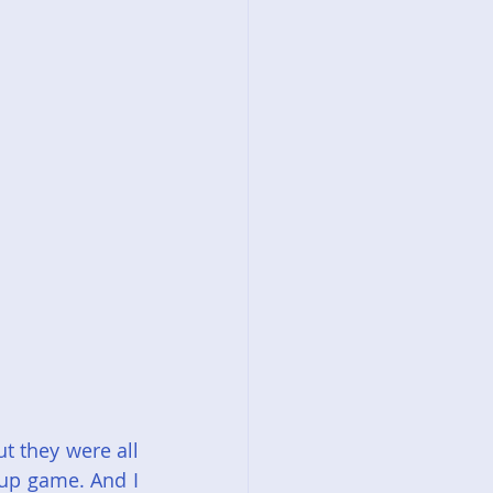
t they were all 
up game. And I 