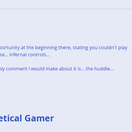
V is for... The Vanishing Of
K is
Ethan Carter
Kan
rtunity at the beginning there, stating you couldn't play 
... infernal controls...
nly comment I would make about it is... the huddle... 
etical Gamer