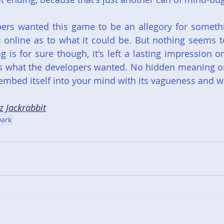
pers wanted this game to be an allegory for somethi
online as to what it could be. But nothing seems to
 is for sure though, it's left a lasting impression 
s what the developers wanted. No hidden meaning or
mbed itself into your mind with its vagueness and w
z Jackrabbit
ark