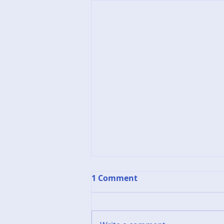
1 Comment