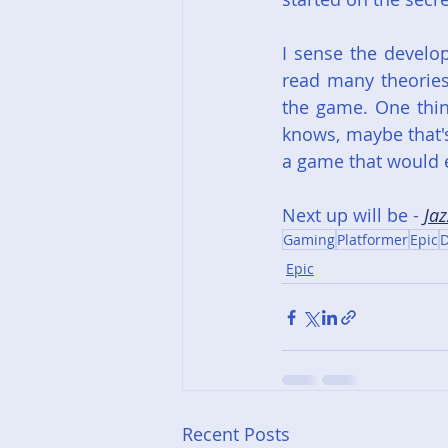
I sense the develo
read many theories 
the game. One thing
knows, maybe that'
a game that would e
Next up will be - 
Jaz
Gaming
Platformer
Epic
D
Epic
Recent Posts