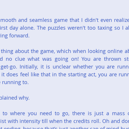
mooth and seamless game that I didn't even realize
rst day alone. The puzzles weren't too taxing so I alw
ing forward.
thing about the game, which when looking online abou
ad no clue what was going on! You are thrown stra
get-go. Initially, it is unclear whether you are runn
t does feel like that in the starting act, you are run
e running to.
explained why.
t to where you need to go, there is just a mass 
ist with intensity till when the credits roll. Oh and do
et ending, because that's just another can of mind-bu