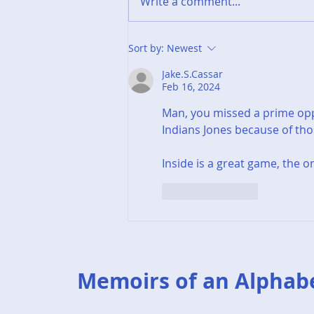
Write a comment...
End of Year Summary -
Sort by:
Newest
2025
Jake.S.Cassar
Feb 16, 2024
Man, you missed a prime oppo
Indians Jones because of those
Inside is a great game, the o
Like
Reply
Memoirs of an Alphab