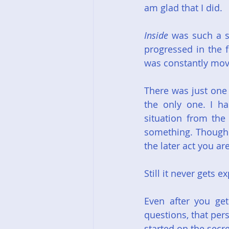
am glad that I did.
Inside
 was such a s
progressed in the fi
was constantly mov
There was just one 
the only one. I h
situation from the 
something. Though i
the later act you ar
Still it never gets 
Even after you ge
questions, that pers
started on the secr