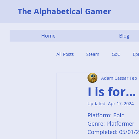
The Alphabetical Gamer
Home
Blog
All Posts
Steam
GoG
Ep
Adam Cassar
Feb 
I is for..
Updated:
Apr 17, 2024
Platform: Epic
Genre: Platformer
Completed: 05/01/