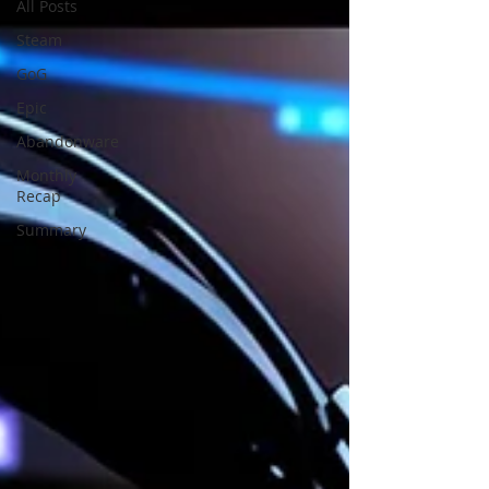
All Posts
Steam
GoG
Epic
Abandonware
Monthly
Recap
Summary