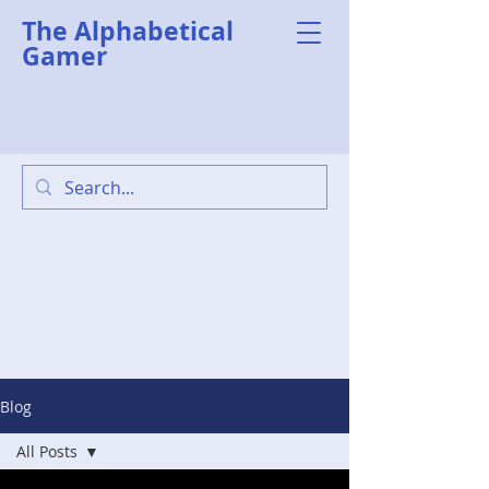
The Alphabetical
Gamer
Blog
All Posts